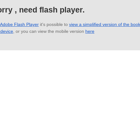
rry , need flash player.
 Adobe Flash Player
it's possible to
view a simplified version of the boo
 device
, or you can view the mobile version
here